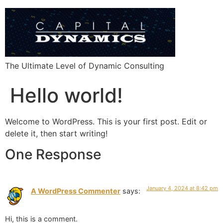
The Ultimate Level of Dynamic Consulting
Hello world!
Welcome to WordPress. This is your first post. Edit or
delete it, then start writing!
One Response
January 4, 2024 at 8:42 pm
A WordPress Commenter
says:
Hi, this is a comment.