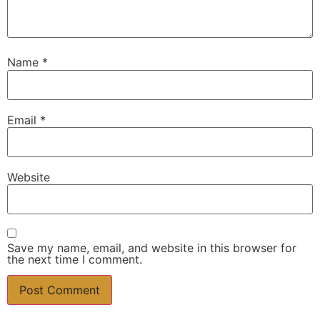
Name
*
Email
*
Website
Save my name, email, and website in this browser for
the next time I comment.