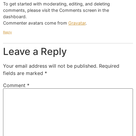
To get started with moderating, editing, and deleting
comments, please visit the Comments screen in the
dashboard.
Commenter avatars come from
Gravatar
.
Reply
Leave a Reply
Your email address will not be published.
Required
fields are marked
*
Comment
*